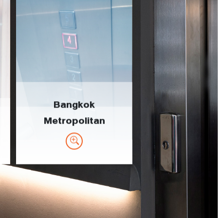
Bangkok
Metropolitan