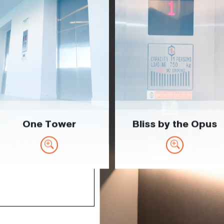
One Tower
Bliss by the Opus