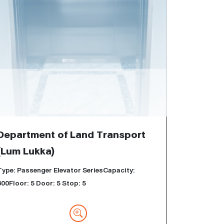
Department of Land Transport
(Lum Lukka)
Type: Passenger Elevator SeriesCapacity:
800Floor: 5 Door: 5 Stop: 5