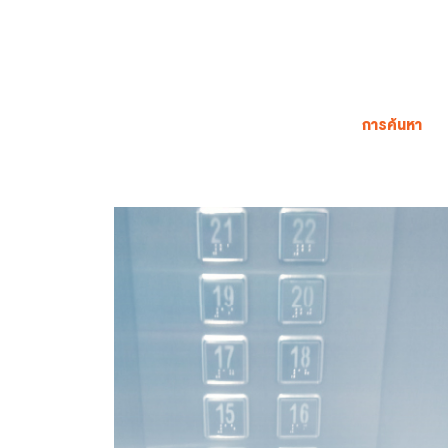
การค้นหา