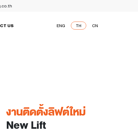
g.co.th
CT US
ENG
TH
CN
งานติดตั้งลิฟต์ใหม่
New Lift