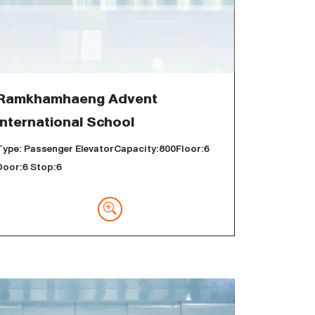
Ramkhamhaeng Advent
International School
Type: Passenger ElevatorCapacity:800Floor:6
Door:6 Stop:6