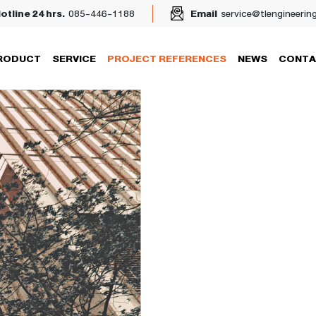
otline 24 hrs.
085-446-1188
Email
service@tlengineerin
RODUCT
SERVICE
PROJECT REFERENCES
NEWS
CONTA