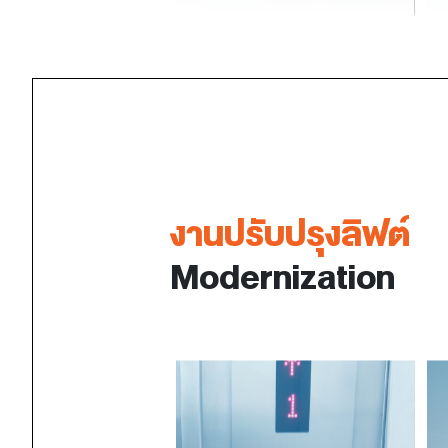
งานปรับปรุงลิฟต์
Modernization