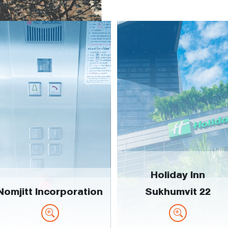
Holiday Inn
Nomjitt Incorporation
Sukhumvit 22