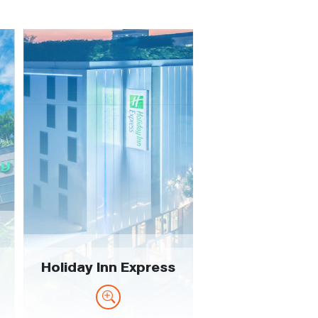
Holiday Inn Express