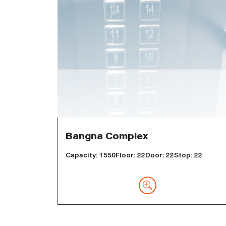
Bangna Complex
Capacity: 1550Floor: 22Door: 22Stop: 22