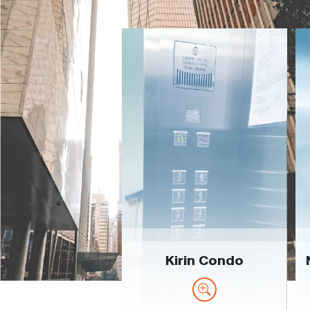
Kirin Condo