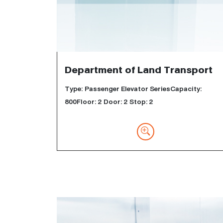
Department of Land Transport
Type: Passenger Elevator SeriesCapacity:
800Floor: 2 Door: 2 Stop: 2