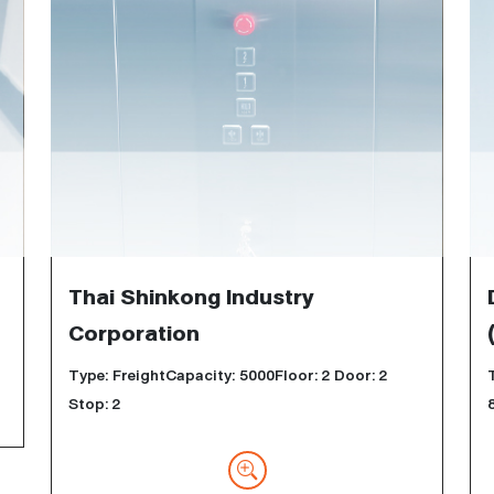
Thai Shinkong Industry
Corporation
Type: FreightCapacity: 5000Floor: 2 Door: 2
Stop: 2