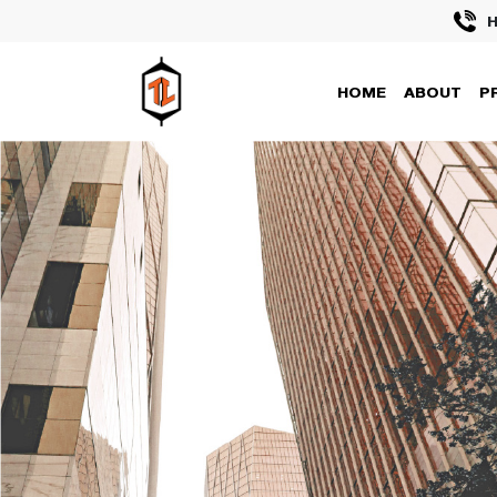
H
HOME
ABOUT
P