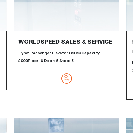
WORLDSPEED SALES & SERVICE
Type: Passenger Elevator SeriesCapacity:
2000Floor: 6 Door: 5 Stop: 5