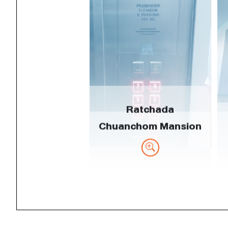
Ratchada
Chuanchom Mansion