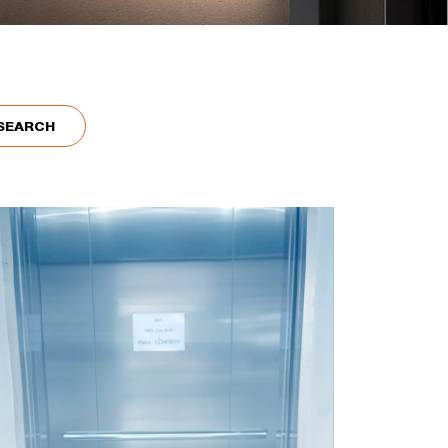
SEARCH