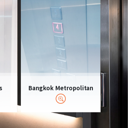
s
Bangkok Metropolitan