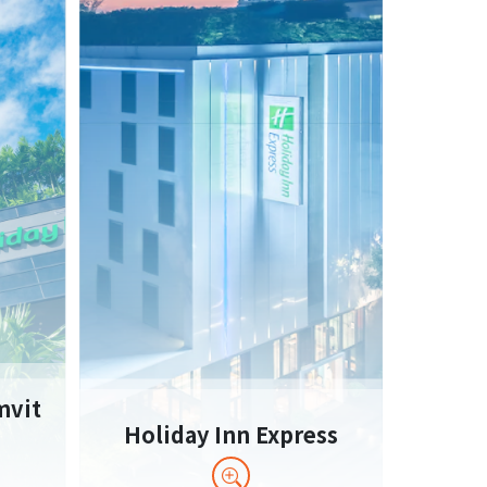
mvit
Holiday Inn Express