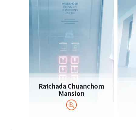
Ratchada Chuanchom
Mansion