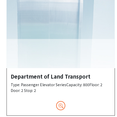
Department of Land Transport
Type: Passenger Elevator SeriesCapacity: 800Floor: 2
Door: 2 Stop: 2