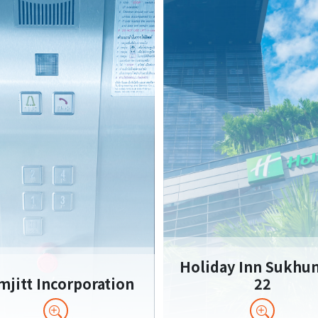
Holiday Inn Sukhu
jitt Incorporation
22