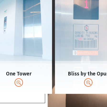
One Tower
Bliss by the Opu