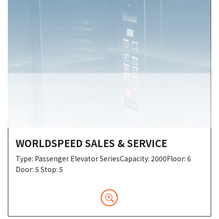
WORLDSPEED SALES & SERVICE
Type: Passenger Elevator SeriesCapacity: 2000Floor: 6
Door: 5 Stop: 5