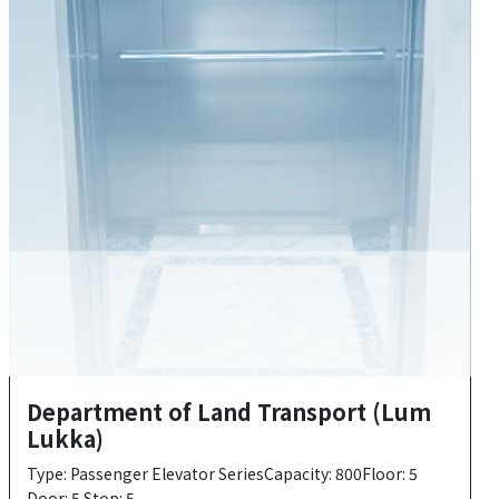
Department of Land Transport (Lum
Lukka)
Type: Passenger Elevator SeriesCapacity: 800Floor: 5
Door: 5 Stop: 5