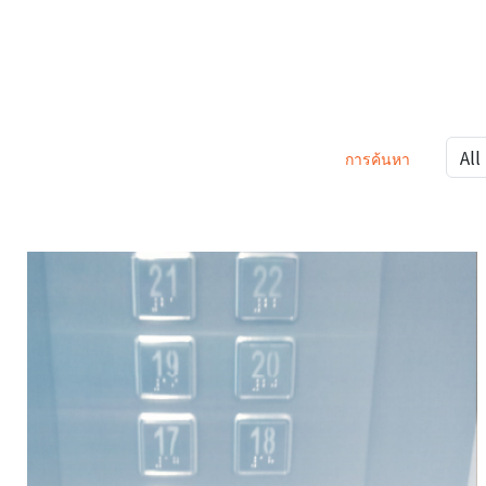
การค้นหา