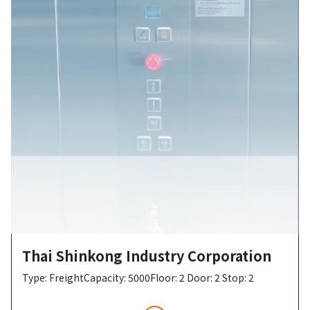
Thai Shinkong Industry Corporation
Type: FreightCapacity: 5000Floor: 2 Door: 2 Stop: 2