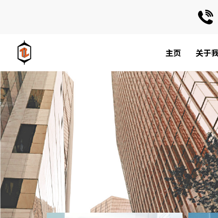
主页
关于