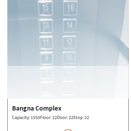
Bangna Complex
Capacity: 1550Floor: 22Door: 22Stop: 22