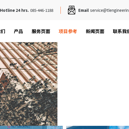
Hotline 24 hrs.
085-446-1188
Email
service@tlengineerin
我们
产品
服务页面
项目参考
新闻页面
联系我