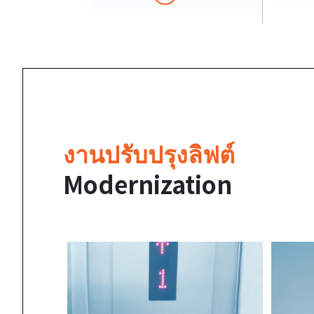
งานปรับปรุงลิฟต์
Modernization