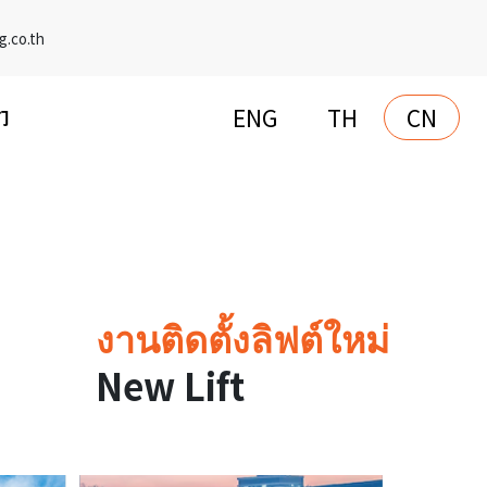
g.co.th
ENG
TH
CN
们
งานติดตั้งลิฟต์ใหม่
New Lift