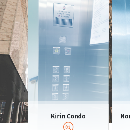
Kirin Condo
Nom