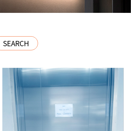
SEARCH