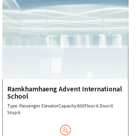
Ramkhamhaeng Advent International
School
Type: Passenger ElevatorCapacity:800Floor:6 Door:6
Stop:6