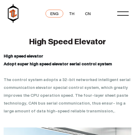
ENG
TH
CN
High Speed Elevator
High speed elevator
Adopt super high speed elevator serial control system
The control system adopts a 32-bit networked intelligent serial
communication elevator special control system, which greatly
improves the CPU operation speed. The four-layer sheet paste
technology, CAN bus serial communication, thus ensur- ing a
large amount of data high-speed reliable transmission,.