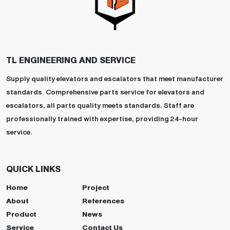
TL ENGINEERING AND SERVICE
Supply quality elevators and escalators that meet manufacturer
standards. Comprehensive parts service for elevators and
escalators, all parts quality meets standards. Staff are
professionally trained with expertise, providing 24-hour
service.
QUICK LINKS
Home
Project
About
References
Product
News
Service
Contact Us