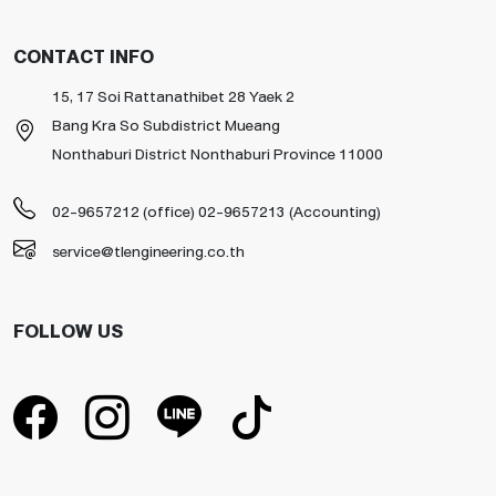
CONTACT INFO
15, 17 Soi Rattanathibet 28 Yaek 2
Bang Kra So Subdistrict Mueang
Nonthaburi District Nonthaburi Province 11000
02-9657212 (office) 02-9657213 (Accounting)
service@tlengineering.co.th
FOLLOW US