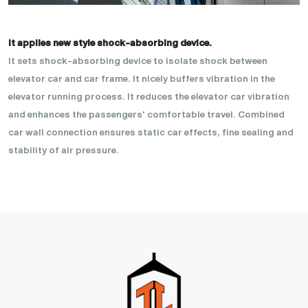
It applies new style shock-absorbing device.
It sets shock-absorbing device to isolate shock between
elevator car and car frame. It nicely buffers vibration in the
elevator running process. It reduces the elevator car vibration
and enhances the passengers' comfortable travel. Combined
car wall connection ensures static car effects, fine sealing and
stability of air pressure.