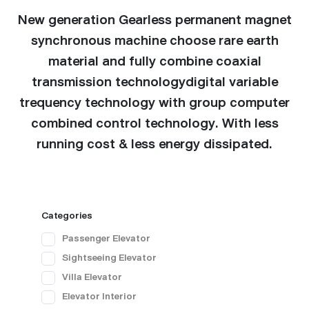
New generation Gearless permanent magnet
synchronous machine choose rare earth
material and fully combine coaxial
transmission technologydigital variable
trequency technology with group computer
combined control technology. With less
running cost & less energy dissipated.
Categories
Passenger Elevator
Sightseeing Elevator
Villa Elevator
Elevator Interior