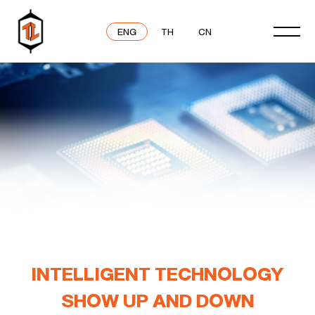
ENG
TH
CN
INTELLIGENT TECHNOLOGY
SHOW UP AND DOWN