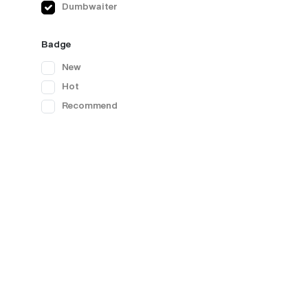
Dumbwaiter
Badge
New
Hot
Recommend